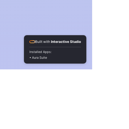
Built with
Interactive Studio
Installed Apps:
• Aura Suite