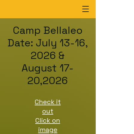
Camp Bellaleo
Date: July 13-16,
2026 &
August 17-
20,2026
Check it
out
Click on
image