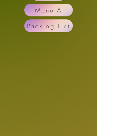
Menu A
Packing List