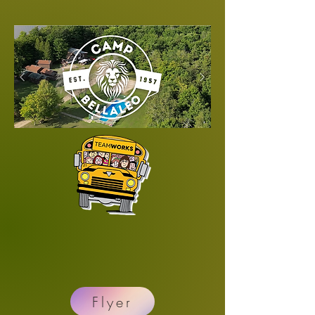
Flyer